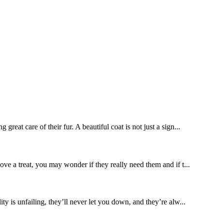
eat care of their fur. A beautiful coat is not just a sign...
ove a treat, you may wonder if they really need them and if t...
ty is unfailing, they’ll never let you down, and they’re alw...