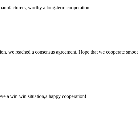
manufacturers, worthy a long-term cooperation.
scussion, we reached a consensus agreement. Hope that we cooperate smoot
ieve a win-win situation,a happy cooperation!