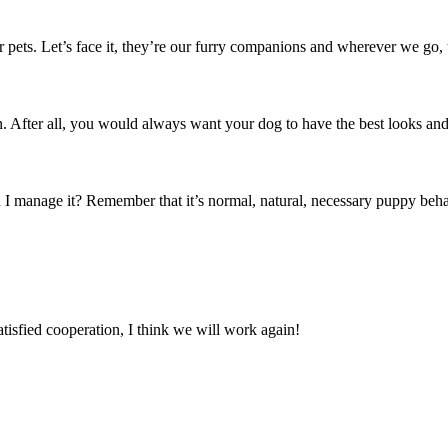
pets. Let’s face it, they’re our furry companions and wherever we go, t
 After all, you would always want your dog to have the best looks and 
 manage it? Remember that it’s normal, natural, necessary puppy behav
satisfied cooperation, I think we will work again!