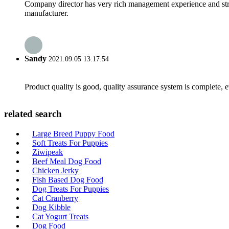
Company director has very rich management experience and strict
manufacturer.
Sandy
2021.09.05 13:17:54
Product quality is good, quality assurance system is complete, 
related search
Large Breed Puppy Food
Soft Treats For Puppies
Ziwipeak
Beef Meal Dog Food
Chicken Jerky
Fish Based Dog Food
Dog Treats For Puppies
Cat Cranberry
Dog Kibble
Cat Yogurt Treats
Dog Food