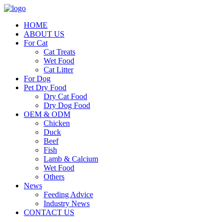
HOME
ABOUT US
For Cat
Cat Treats
Wet Food
Cat Litter
For Dog
Pet Dry Food
Dry Cat Food
Dry Dog Food
OEM & ODM
Chicken
Duck
Beef
Fish
Lamb & Calcium
Wet Food
Others
News
Feeding Advice
Industry News
CONTACT US