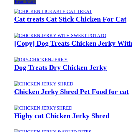
Read More
Cat treats Cat Stick Chicken For Cat
[Copy] Dog Treats Chicken Jerky With
Dog Treats Dry Chicken Jerky
Chicken Jerky Shred Pet Food for cat
Highy cat Chicken Jerky Shred