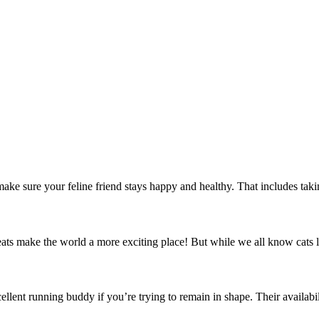
e sure your feline friend stays happy and healthy. That includes taking gr
reats make the world a more exciting place! But while we all know cats l
llent running buddy if you’re trying to remain in shape. Their availabili