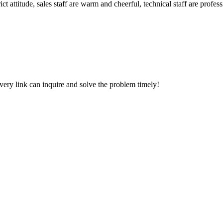
 attitude, sales staff are warm and cheerful, technical staff are profe
every link can inquire and solve the problem timely!