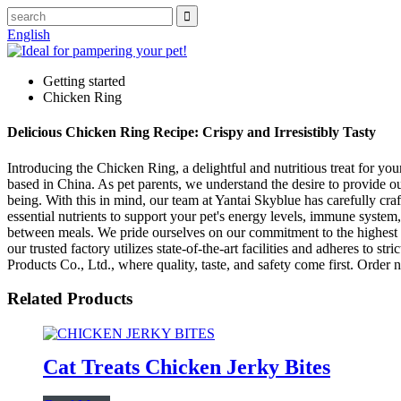
English
Getting started
Chicken Ring
Delicious Chicken Ring Recipe: Crispy and Irresistibly Tasty
Introducing the Chicken Ring, a delightful and nutritious treat for yo
based in China. As pet parents, we understand the desire to provide our 
being. With this in mind, our team at Yantai Skyblue has carefully cr
essential nutrients to support your pet's energy levels, immune system
between meals. We pride ourselves on our commitment to the highest s
our trusted factory utilizes state-of-the-art facilities and adheres to
Products Co., Ltd., where quality, taste, and safety come first. Order
Related Products
Cat Treats Chicken Jerky Bites