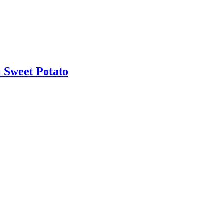
 Sweet Potato