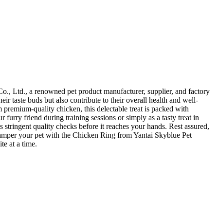
Co., Ltd., a renowned pet product manufacturer, supplier, and factory
ir taste buds but also contribute to their overall health and well-
 premium-quality chicken, this delectable treat is packed with
urry friend during training sessions or simply as a tasty treat in
tringent quality checks before it reaches your hands. Rest assured,
st. Pamper your pet with the Chicken Ring from Yantai Skyblue Pet
te at a time.