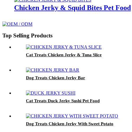
Chicken Jerky & Squid Bites Pet Food
Top Selling Products
Cat Treats Chicken Jerky & Tuna Slice
Dog Treats Chicken Jerky Bar
Cat Treats Duck Jerky Sushi Pet Food
Dog Treats Chicken Jerky With Sweet Potato