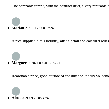
The company comply with the contract strict, a very reputable 
Marian
2021.11.28 00:57:24
A nice supplier in this industry, after a detail and careful di
Marguerite
2021.09.28 12:26:21
Reasonable price, good attitude of consultation, finally we ach
Alma
2021.09.25 08:47:40