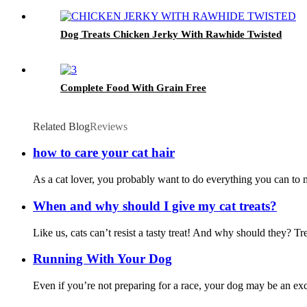
Dog Treats Chicken Jerky With Rawhide Twisted
Complete Food With Grain Free
Related Blog
Reviews
how to care your cat hair
As a cat lover, you probably want to do everything you can to mak
When and why should I give my cat treats?
Like us, cats can’t resist a tasty treat! And why should they? T
Running With Your Dog
Even if you’re not preparing for a race, your dog may be an exce