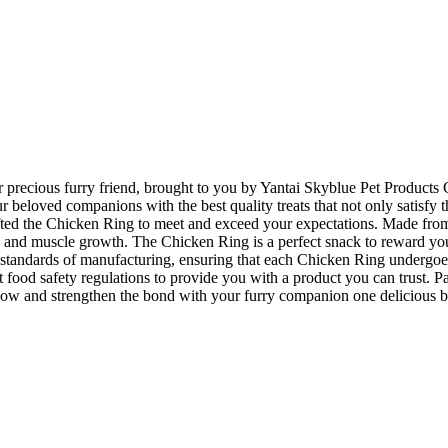
ur precious furry friend, brought to you by Yantai Skyblue Pet Products 
beloved companions with the best quality treats that not only satisfy the
afted the Chicken Ring to meet and exceed your expectations. Made from
, and muscle growth. The Chicken Ring is a perfect snack to reward your f
tandards of manufacturing, ensuring that each Chicken Ring undergoes s
 strict food safety regulations to provide you with a product you can tru
 now and strengthen the bond with your furry companion one delicious bi