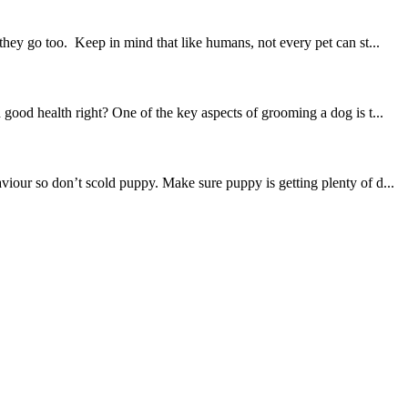
hey go too. Keep in mind that like humans, not every pet can st...
good health right? One of the key aspects of grooming a dog is t...
iour so don’t scold puppy. Make sure puppy is getting plenty of d...