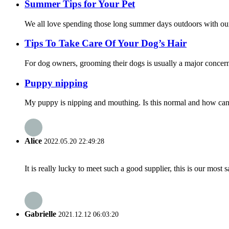
Summer Tips for Your Pet
We all love spending those long summer days outdoors with our 
Tips To Take Care Of Your Dog’s Hair
For dog owners, grooming their dogs is usually a major concern.
Puppy nipping
My puppy is nipping and mouthing. Is this normal and how can I
Alice
2022.05.20 22:49:28
It is really lucky to meet such a good supplier, this is our most 
Gabrielle
2021.12.12 06:03:20