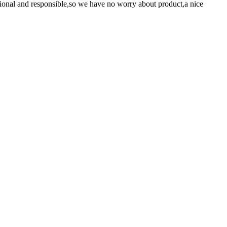
ssional and responsible,so we have no worry about product,a nice