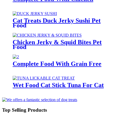
Cat Treats Duck Jerky Sushi Pet
Food
Chicken Jerky & Squid Bites Pet
Food
Complete Food With Grain Free
Wet Food Cat Stick Tuna For Cat
Top Selling Products