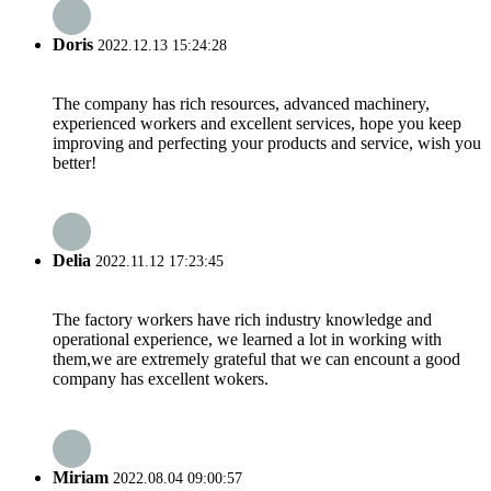
Doris
2022.12.13 15:24:28
The company has rich resources, advanced machinery,
experienced workers and excellent services, hope you keep
improving and perfecting your products and service, wish you
better!
Delia
2022.11.12 17:23:45
The factory workers have rich industry knowledge and
operational experience, we learned a lot in working with
them,we are extremely grateful that we can encount a good
company has excellent wokers.
Miriam
2022.08.04 09:00:57