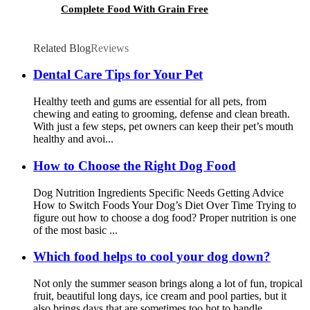
Complete Food With Grain Free
Related Blog
Reviews
Dental Care Tips for Your Pet
Healthy teeth and gums are essential for all pets, from
chewing and eating to grooming, defense and clean breath.
With just a few steps, pet owners can keep their pet’s mouth
healthy and avoi...
How to Choose the Right Dog Food
Dog Nutrition Ingredients Specific Needs Getting Advice
How to Switch Foods Your Dog’s Diet Over Time Trying to
figure out how to choose a dog food? Proper nutrition is one
of the most basic ...
Which food helps to cool your dog down?
Not only the summer season brings along a lot of fun, tropical
fruit, beautiful long days, ice cream and pool parties, but it
also brings days that are sometimes too hot to handle.