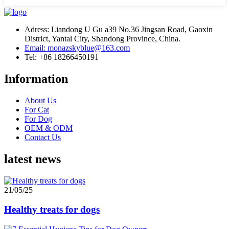
Adress: Liandong U Gu a39 No.36 Jingsan Road, Gaoxin
District, Yantai City, Shandong Province, China.
Email: monazskyblue@163.com
Tel: +86 18266450191
Information
About Us
For Cat
For Dog
OEM & ODM
Contact Us
latest news
21/05/25
Healthy treats for dogs