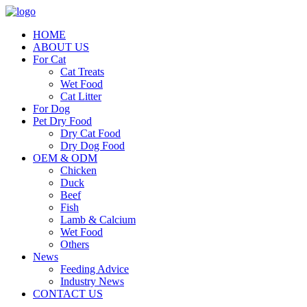
HOME
ABOUT US
For Cat
Cat Treats
Wet Food
Cat Litter
For Dog
Pet Dry Food
Dry Cat Food
Dry Dog Food
OEM & ODM
Chicken
Duck
Beef
Fish
Lamb & Calcium
Wet Food
Others
News
Feeding Advice
Industry News
CONTACT US