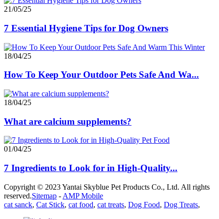
21/05/25
7 Essential Hygiene Tips for Dog Owners
18/04/25
How To Keep Your Outdoor Pets Safe And Wa...
18/04/25
What are calcium supplements?
01/04/25
7 Ingredients to Look for in High-Quality...
Copyright © 2023 Yantai Skyblue Pet Products Co., Ltd. All rights
reserved.
Sitemap
-
AMP Mobile
cat sanck
,
Cat Stick
,
cat food
,
cat treats
,
Dog Food
,
Dog Treats
,