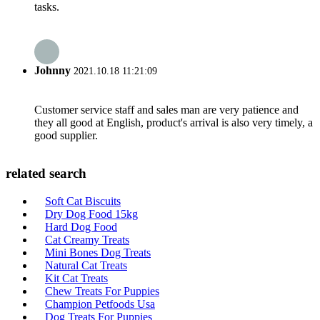
tasks.
Johnny
2021.10.18 11:21:09
Customer service staff and sales man are very patience and
they all good at English, product's arrival is also very timely, a
good supplier.
related search
Soft Cat Biscuits
Dry Dog Food 15kg
Hard Dog Food
Cat Creamy Treats
Mini Bones Dog Treats
Natural Cat Treats
Kit Cat Treats
Chew Treats For Puppies
Champion Petfoods Usa
Dog Treats For Puppies