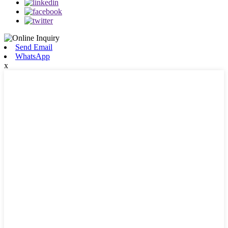
Send Email
WhatsApp
x