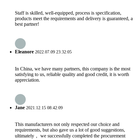
Staff is skilled, well-equipped, process is specification,
products meet the requirements and delivery is guaranteed, a
best partner!
Eleanore
2022.07.09 23:32:05
In China, we have many partners, this company is the most
satisfying to us, reliable quality and good credit, it is worth
appreciation.
Jane
2021.12.15 08:42:09
This manufacturers not only respected our choice and
requirements, but also gave us a lot of good suggestions,
ultimately， we successfully completed the procurement