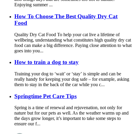
Enjoying summer ...
How To Choose The Best Quality Dry Cat
Food
Quality Dry Cat Food To help your cat live a lifetime of
wellbeing, understanding what constitutes high quality dry cat
food can make a big difference. Paying close attention to what
goes into you...
How to train a dog to stay
Training your dog to ‘wait’ or ‘stay’ is simple and can be
really handy for keeping your dog safe – for example, asking
them to stay in the back of the car while you c...
Springtime Pet Care Tips
Spring is a time of renewal and rejuvenation, not only for
nature but for our pets as well. As the weather warms up and
the days grow longer, it’s important to take some steps to
ensure our f...