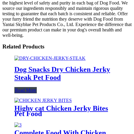
the highest level of safety and purity in each bag of Dog Food. We
source our ingredients responsibly and maintain rigorous quality
testing to guarantee that each batch is consistent and reliable. Offer
your furry friend the nutrition they deserve with Dog Food from
Yantai Skyblue Pet Products Co., Ltd. Experience the difference that
our premium product can make in your dog's overall health and
well-being.
Related Products
Dog Snacks Dry Chicken Jerky
Steak Pet Food
Read More
Highy cat Chicken Jerky Bites
Pet Food
Complete Food With Chicken