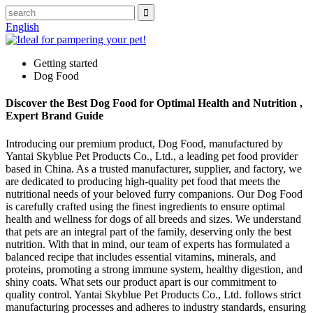
English
Getting started
Dog Food
Discover the Best Dog Food for Optimal Health and Nutrition ,
Expert Brand Guide
Introducing our premium product, Dog Food, manufactured by
Yantai Skyblue Pet Products Co., Ltd., a leading pet food provider
based in China. As a trusted manufacturer, supplier, and factory, we
are dedicated to producing high-quality pet food that meets the
nutritional needs of your beloved furry companions. Our Dog Food
is carefully crafted using the finest ingredients to ensure optimal
health and wellness for dogs of all breeds and sizes. We understand
that pets are an integral part of the family, deserving only the best
nutrition. With that in mind, our team of experts has formulated a
balanced recipe that includes essential vitamins, minerals, and
proteins, promoting a strong immune system, healthy digestion, and
shiny coats. What sets our product apart is our commitment to
quality control. Yantai Skyblue Pet Products Co., Ltd. follows strict
manufacturing processes and adheres to industry standards, ensuring