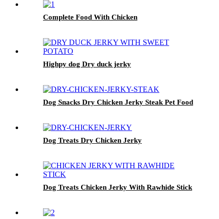
Complete Food With Chicken
Highpy dog Dry duck jerky
Dog Snacks Dry Chicken Jerky Steak Pet Food
Dog Treats Dry Chicken Jerky
Dog Treats Chicken Jerky With Rawhide Stick