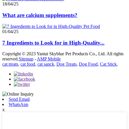
18/04/25
What are calcium supplements?
01/04/25
7 Ingredients to Look for in High-Quality...
Copyright © 2023 Yantai Skyblue Pet Products Co., Ltd. All rights
reserved.
Sitemap
-
AMP Mobile
cat treats
,
cat food
,
cat sanck
,
Dog Treats
,
Dog Food
,
Cat Stick
,
Send Email
WhatsApp
x