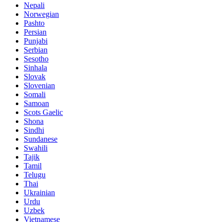
Nepali
Norwegian
Pashto
Persian
Punjabi
Serbian
Sesotho
Sinhala
Slovak
Slovenian
Somali
Samoan
Scots Gaelic
Shona
Sindhi
Sundanese
Swahili
Tajik
Tamil
Telugu
Thai
Ukrainian
Urdu
Uzbek
Vietnamese