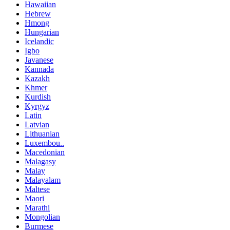
Hawaiian
Hebrew
Hmong
Hungarian
Icelandic
Igbo
Javanese
Kannada
Kazakh
Khmer
Kurdish
Kyrgyz
Latin
Latvian
Lithuanian
Luxembou..
Macedonian
Malagasy
Malay
Malayalam
Maltese
Maori
Marathi
Mongolian
Burmese