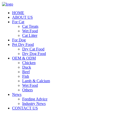
HOME
ABOUT US
For Cat
Cat Treats
Wet Food
Cat Litter
For Dog
Pet Dry Food
Dry Cat Food
Dry Dog Food
OEM & ODM
Chicken
Duck
Beef
Fish
Lamb & Calcium
Wet Food
Others
News
Feeding Advice
Industry News
CONTACT US