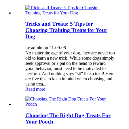
Tricks and Treats: 5 Tips for
Choosing Training Treats for Your
Dog
by admin on 21-09-08
No matter the age of your dog, they are never too
old to learn a new trick! While some dogs simply
seek approval or a pat on the head to reward
good behavior, most need to be motivated to
perform. And nothing says “sit” like a treat! Here
are five tips to keep in mind when choosing and
using trea...
Read more
Choosing The Right Dog Treats For
Your Pooch