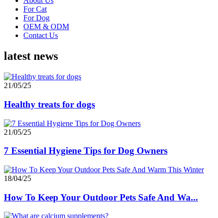
About Us
For Cat
For Dog
OEM & ODM
Contact Us
latest news
21/05/25
Healthy treats for dogs
21/05/25
7 Essential Hygiene Tips for Dog Owners
18/04/25
How To Keep Your Outdoor Pets Safe And Wa...