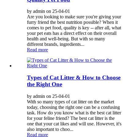
by admin on 25-04-01
Are you looking to make sure you're giving your
furry friend the best nutrition possible? When it
comes to pet food, quality is key -- after all, what
your pet eats has a direct effect on their overall
health and well-being. But with so many
different brands, ingredients...
Read more
Types of Cat Litter & How to Choose
the Right One
by admin on 25-04-01
With so many types of cat litter on the market
today, choosing the right one can be a confusing
task. How do you know what is the best cat litter
for your feline friend? The best cat litter is the
one that your cat likes and will use. However, it's
also important to choo...
Read more