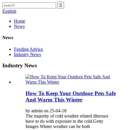
English
Home
News
News
Feeding Advice
Industry News
Industry News
How To Keep Your Outdoor Pets Safe
And Warm This Winter
by admin on 25-04-18
The majority of cold weather related illnesses
have to do with exposure to the cold.Getty
Images Winter weather can be both