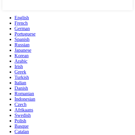
English
French
German
Portuguese
Spanish
Russian
Japanese
Korean
Arabic
Irish
Greek
Turkish
Italian
Danish
Romanian
Indonesian
Czech
Afrikaans
Swedish
Polish
Basque
Catalan