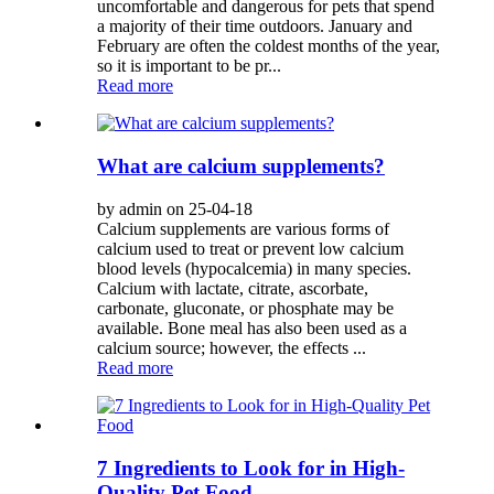
uncomfortable and dangerous for pets that spend
a majority of their time outdoors. January and
February are often the coldest months of the year,
so it is important to be pr...
Read more
What are calcium supplements?
by admin on 25-04-18
Calcium supplements are various forms of
calcium used to treat or prevent low calcium
blood levels (hypocalcemia) in many species.
Calcium with lactate, citrate, ascorbate,
carbonate, gluconate, or phosphate may be
available. Bone meal has also been used as a
calcium source; however, the effects ...
Read more
7 Ingredients to Look for in High-
Quality Pet Food