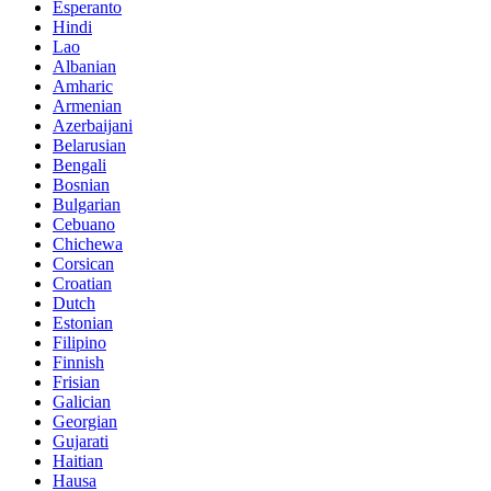
Esperanto
Hindi
Lao
Albanian
Amharic
Armenian
Azerbaijani
Belarusian
Bengali
Bosnian
Bulgarian
Cebuano
Chichewa
Corsican
Croatian
Dutch
Estonian
Filipino
Finnish
Frisian
Galician
Georgian
Gujarati
Haitian
Hausa