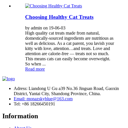
Choosing Healthy Cat Treats
by admin on 19-06-03
High quality cat treats made from natural,
domestically-sourced ingredients are nutritious as
well as delicious. As a cat parent, you lavish your
kitty with love, attention…and treats. Love and
attention are calorie-free — treats not so much.
This means cats can easily become overweight.
So when ...
Read more
Adress: Liandong U Gu a39 No.36 Jingsan Road, Gaoxin
District, Yantai City, Shandong Province, China.
Email: monazskyblue@163.com
Tel: +86 18266450191
Information