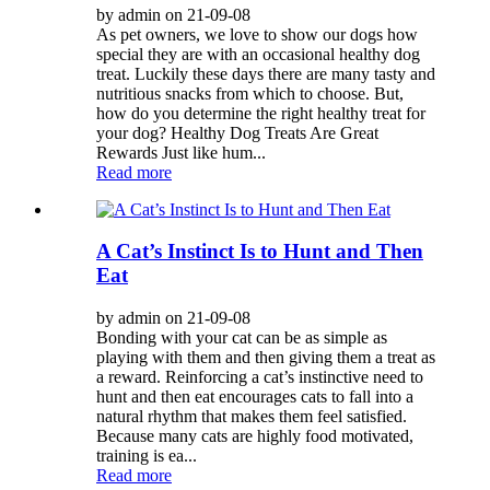
by admin on 21-09-08
As pet owners, we love to show our dogs how
special they are with an occasional healthy dog
treat. Luckily these days there are many tasty and
nutritious snacks from which to choose. But,
how do you determine the right healthy treat for
your dog? Healthy Dog Treats Are Great
Rewards Just like hum...
Read more
A Cat’s Instinct Is to Hunt and Then
Eat
by admin on 21-09-08
Bonding with your cat can be as simple as
playing with them and then giving them a treat as
a reward. Reinforcing a cat’s instinctive need to
hunt and then eat encourages cats to fall into a
natural rhythm that makes them feel satisfied.
Because many cats are highly food motivated,
training is ea...
Read more