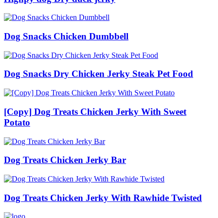
Dog Snacks Chicken Dumbbell
Dog Snacks Dry Chicken Jerky Steak Pet Food
[Copy] Dog Treats Chicken Jerky With Sweet
Potato
Dog Treats Chicken Jerky Bar
Dog Treats Chicken Jerky With Rawhide Twisted