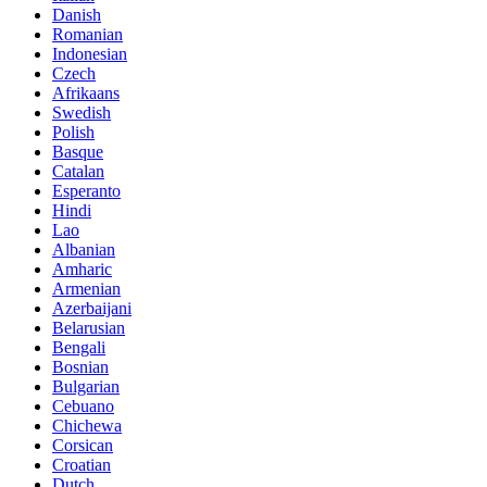
Danish
Romanian
Indonesian
Czech
Afrikaans
Swedish
Polish
Basque
Catalan
Esperanto
Hindi
Lao
Albanian
Amharic
Armenian
Azerbaijani
Belarusian
Bengali
Bosnian
Bulgarian
Cebuano
Chichewa
Corsican
Croatian
Dutch