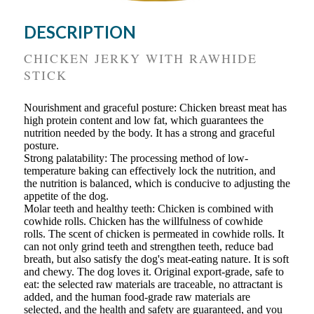
DESCRIPTION
CHICKEN JERKY WITH RAWHIDE
STICK
Nourishment and graceful posture: Chicken breast meat has
high protein content and low fat, which guarantees the
nutrition needed by the body. It has a strong and graceful
posture.
Strong palatability: The processing method of low-
temperature baking can effectively lock the nutrition, and
the nutrition is balanced, which is conducive to adjusting the
appetite of the dog.
Molar teeth and healthy teeth: Chicken is combined with
cowhide rolls. Chicken has the willfulness of cowhide
rolls. The scent of chicken is permeated in cowhide rolls. It
can not only grind teeth and strengthen teeth, reduce bad
breath, but also satisfy the dog's meat-eating nature. It is soft
and chewy. The dog loves it. Original export-grade, safe to
eat: the selected raw materials are traceable, no attractant is
added, and the human food-grade raw materials are
selected, and the health and safety are guaranteed, and you