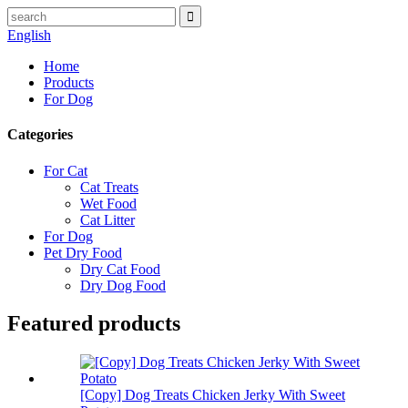
English
Home
Products
For Dog
Categories
For Cat
Cat Treats
Wet Food
Cat Litter
For Dog
Pet Dry Food
Dry Cat Food
Dry Dog Food
Featured products
[Copy] Dog Treats Chicken Jerky With Sweet