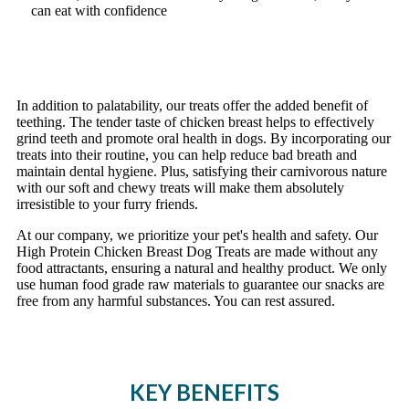
can eat with confidence
In addition to palatability, our treats offer the added benefit of
teething. The tender taste of chicken breast helps to effectively
grind teeth and promote oral health in dogs. By incorporating our
treats into their routine, you can help reduce bad breath and
maintain dental hygiene. Plus, satisfying their carnivorous nature
with our soft and chewy treats will make them absolutely
irresistible to your furry friends.
At our company, we prioritize your pet's health and safety. Our
High Protein Chicken Breast Dog Treats are made without any
food attractants, ensuring a natural and healthy product. We only
use human food grade raw materials to guarantee our snacks are
free from any harmful substances. You can rest assured.
KEY BENEFITS