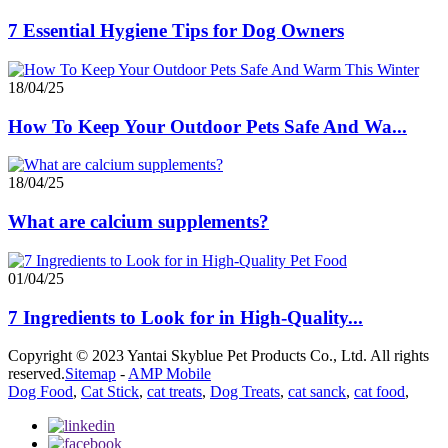
7 Essential Hygiene Tips for Dog Owners
18/04/25
How To Keep Your Outdoor Pets Safe And Wa...
18/04/25
What are calcium supplements?
01/04/25
7 Ingredients to Look for in High-Quality...
Copyright © 2023 Yantai Skyblue Pet Products Co., Ltd. All rights
reserved.
Sitemap
-
AMP Mobile
Dog Food
,
Cat Stick
,
cat treats
,
Dog Treats
,
cat sanck
,
cat food
,