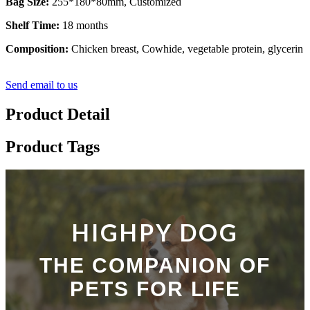
Bag Size:
255*180*80mm, Customized
Shelf Time:
18 months
Composition:
Chicken breast, Cowhide, vegetable protein, glycerin
Send email to us
Product Detail
Product Tags
HIGHPY DOG
THE COMPANION OF
PETS FOR LIFE