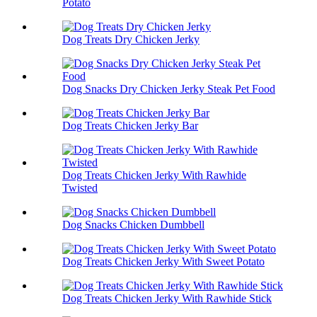
Potato
Dog Treats Dry Chicken Jerky
Dog Snacks Dry Chicken Jerky Steak Pet Food
Dog Treats Chicken Jerky Bar
Dog Treats Chicken Jerky With Rawhide
Twisted
Dog Snacks Chicken Dumbbell
Dog Treats Chicken Jerky With Sweet Potato
Dog Treats Chicken Jerky With Rawhide Stick