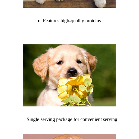
Features high-quality proteins
Single-serving package for convenient serving