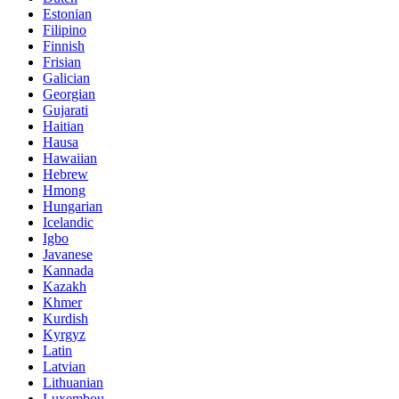
Estonian
Filipino
Finnish
Frisian
Galician
Georgian
Gujarati
Haitian
Hausa
Hawaiian
Hebrew
Hmong
Hungarian
Icelandic
Igbo
Javanese
Kannada
Kazakh
Khmer
Kurdish
Kyrgyz
Latin
Latvian
Lithuanian
Luxembou..