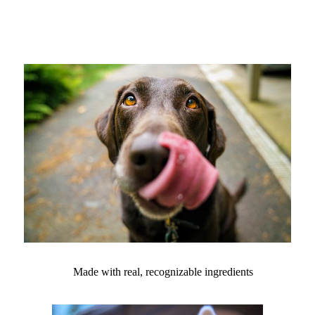
Made with real, recognizable ingredients