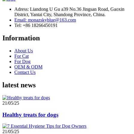
Adress: Liandong U Gu a39 No.36 Jingsan Road, Gaoxin
District, Yantai City, Shandong Province, China.
Email: monazskyblue@163.com
Tel: +86 18266450191
Information
About Us
For Cat
For Dog
OEM & ODM
Contact Us
latest news
21/05/25
Healthy treats for dogs
21/05/25