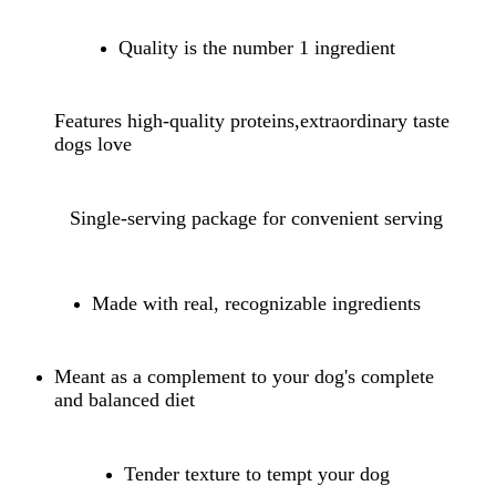
Quality is the number 1 ingredient
Features high-quality proteins,extraordinary taste
dogs love
Single-serving package for convenient serving
Made with real, recognizable ingredients
Meant as a complement to your dog's complete
and balanced diet
Tender texture to tempt your dog