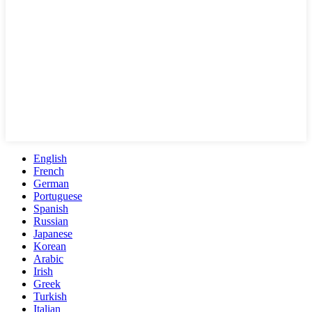
English
French
German
Portuguese
Spanish
Russian
Japanese
Korean
Arabic
Irish
Greek
Turkish
Italian