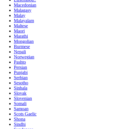
Macedonian
Malagasy
Malay
Malayalam
Maltese
Maori
Marathi
Mongolian
Burmese
Nepali
Norwegian
Pashto
Persian
Punjabi
Serbian
Sesotho
Sinhala
Slovak
Slovenian
Somali
Samoan
Scots Gaelic
Shona
Sindhi