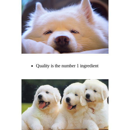
Quality is the number 1 ingredient