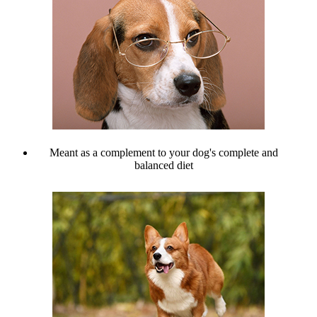
Meant as a complement to your dog's complete and
balanced diet