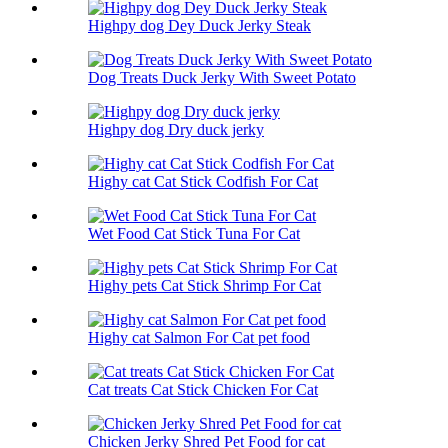
Highpy dog Dey Duck Jerky Steak
Dog Treats Duck Jerky With Sweet Potato
Highpy dog Dry duck jerky
Highy cat Cat Stick Codfish For Cat
Wet Food Cat Stick Tuna For Cat
Highy pets Cat Stick Shrimp For Cat
Highy cat Salmon For Cat pet food
Cat treats Cat Stick Chicken For Cat
Chicken Jerky Shred Pet Food for cat