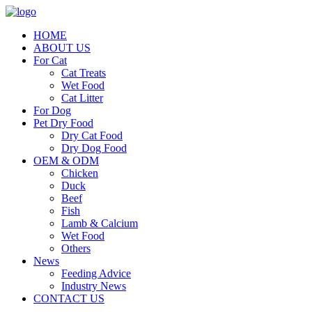
HOME
ABOUT US
For Cat
Cat Treats
Wet Food
Cat Litter
For Dog
Pet Dry Food
Dry Cat Food
Dry Dog Food
OEM & ODM
Chicken
Duck
Beef
Fish
Lamb & Calcium
Wet Food
Others
News
Feeding Advice
Industry News
CONTACT US