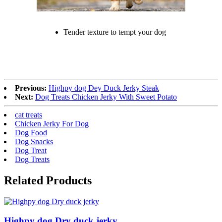
Tender texture to tempt your dog
Previous:
Highpy dog Dey Duck Jerky Steak
Next:
Dog Treats Chicken Jerky With Sweet Potato
cat treats
Chicken Jerky For Dog
Dog Food
Dog Snacks
Dog Treat
Dog Treats
Related Products
Highpy dog Dry duck jerky