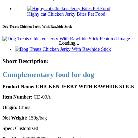
Highy cat Chicken Jerky Bites Pet Food
Dog Treats Chicken Jerky With Rawhide Stick
Loading...
Loading...
Short Description:
Complementary food for dog
Product Name: CHICKEN JERKY WITH RAWHIDE STICK
Item Number:
CD-09A
Origin:
China
Net Weight:
150g/bag
Spec:
Customized