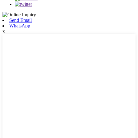
Send Email
WhatsApp
x