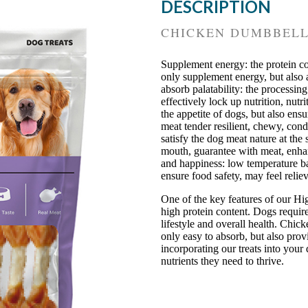
DESCRIPTION
CHICKEN DUMBBEL
Supplement energy: the protein co
only supplement energy, but also a
absorb palatability: the processi
effectively lock up nutrition, nutr
the appetite of dogs, but also ens
meat tender resilient, chewy, con
satisfy the dog meat nature at the
mouth, guarantee with meat, enhan
and happiness: low temperature b
ensure food safety, may feel relie
One of the key features of our Hi
high protein content. Dogs require 
lifestyle and overall health. Chick
only easy to absorb, but also prov
incorporating our treats into your 
nutrients they need to thrive.