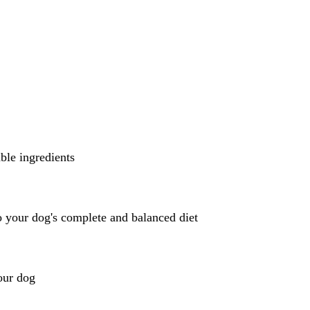
ble ingredients
 your dog's complete and balanced diet
our dog