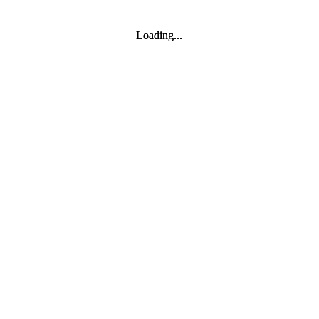
Loading...
Loading...