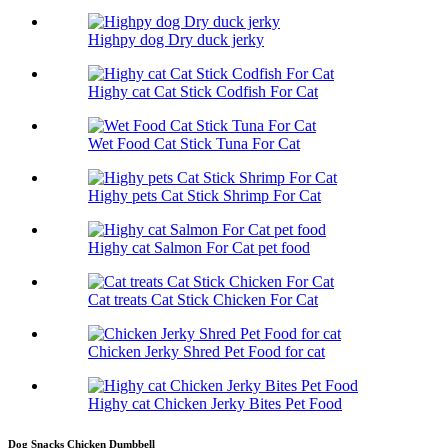
Highpy dog Dry duck jerky
Highy cat Cat Stick Codfish For Cat
Wet Food Cat Stick Tuna For Cat
Highy pets Cat Stick Shrimp For Cat
Highy cat Salmon For Cat pet food
Cat treats Cat Stick Chicken For Cat
Chicken Jerky Shred Pet Food for cat
Highy cat Chicken Jerky Bites Pet Food
Dog Snacks Chicken Dumbbell