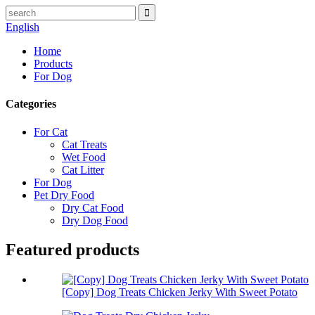
English
Home
Products
For Dog
Categories
For Cat
Cat Treats
Wet Food
Cat Litter
For Dog
Pet Dry Food
Dry Cat Food
Dry Dog Food
Featured products
[Copy] Dog Treats Chicken Jerky With Sweet Potato