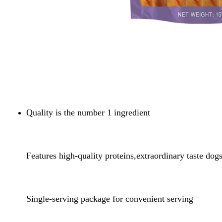
Quality is the number 1 ingredient
Features high-quality proteins,extraordinary taste dog
Single-serving package for convenient serving