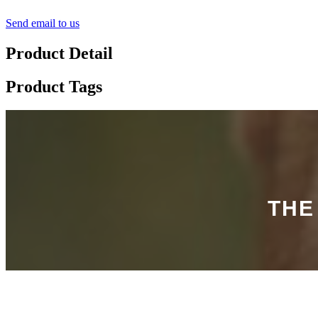
Send email to us
Product Detail
Product Tags
THE