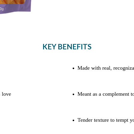
KEY BENEFITS
Made with real, recogniza
s love
Meant as a complement to
Tender texture to tempt y