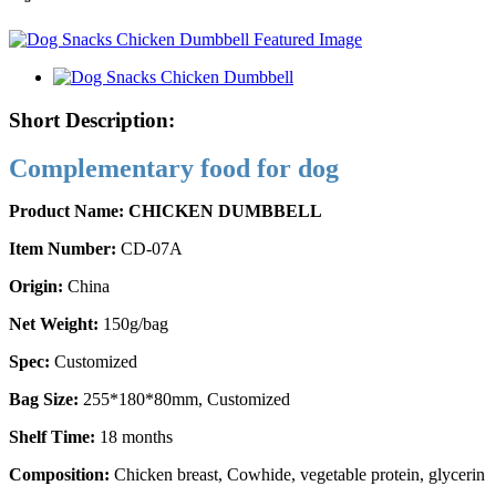
Short Description:
Complementary food for dog
Product Name: CHICKEN DUMBBELL
Item Number:
CD-07A
Origin:
China
Net Weight:
150g/bag
Spec:
Customized
Bag Size:
255*180*80mm, Customized
Shelf Time:
18 months
Composition:
Chicken breast, Cowhide, vegetable protein, glycerin