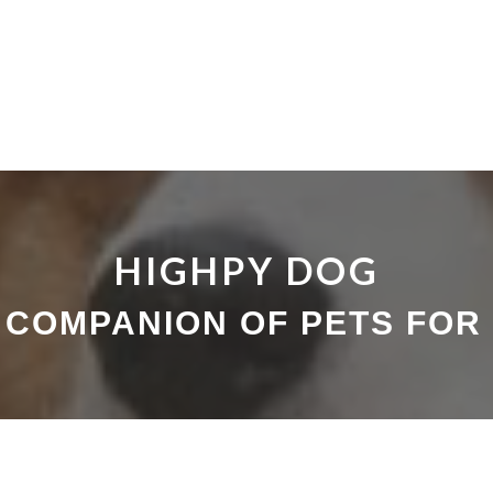
HIGHPY DOG
 COMPANION OF PETS FOR 