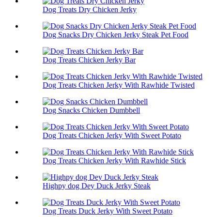
Dog Treats Dry Chicken Jerky
Dog Snacks Dry Chicken Jerky Steak Pet Food
Dog Treats Chicken Jerky Bar
Dog Treats Chicken Jerky With Rawhide Twisted
Dog Snacks Chicken Dumbbell
Dog Treats Chicken Jerky With Sweet Potato
Dog Treats Chicken Jerky With Rawhide Stick
Highpy dog Dey Duck Jerky Steak
Dog Treats Duck Jerky With Sweet Potato