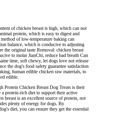
L
ntent of chicken breast is high, which can not
nimal protein, which is easy to digest and
ng method of low-temperature baking can
ition balance, which is conducive to adjusting
ure the original taste Removal: chicken breast
ducive to molar JianChi, reduce bad breath Can
 same time, soft chewy, let dogs love not release
ce the dog's food safety guarantee satisfaction
aking, human edible chicken raw materials, to
ved edible.
gh Protein Chicken Breast Dog Treats is their
a protein-rich diet to support their active
en breast is an excellent source of protein, not
ides plenty of energy for dogs. By
dog's diet, you can ensure they get the essential