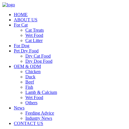
HOME
ABOUT US
For Cat
Cat Treats
Wet Food
Cat Litter
For Dog
Pet Dry Food
Dry Cat Food
Dry Dog Food
OEM & ODM
Chicken
Duck
Beef
Fish
Lamb & Calcium
Wet Food
Others
News
Feeding Advice
Industry News
CONTACT US