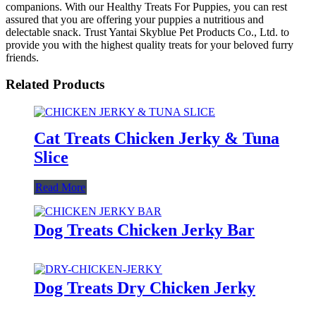
companions. With our Healthy Treats For Puppies, you can rest
assured that you are offering your puppies a nutritious and
delectable snack. Trust Yantai Skyblue Pet Products Co., Ltd. to
provide you with the highest quality treats for your beloved furry
friends.
Related Products
Cat Treats Chicken Jerky & Tuna
Slice
Read More
Dog Treats Chicken Jerky Bar
Dog Treats Dry Chicken Jerky