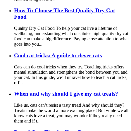
How To Choose The Best Quality Dry Cat
Food
Quality Dry Cat Food To help your cat live a lifetime of
wellbeing, understanding what constitutes high quality dry cat
food can make a big difference. Paying close attention to what
goes into you...
Cool cat tricks: A guide to clever cats
Cats can do cool tricks when they try. Teaching tricks offers
mental stimulation and strengthens the bond between you and
your cat. In this guide, we’ll unravel how to teach a cat tricks,
off...
When and why should I give my cat treats?
Like us, cats can’t resist a tasty treat! And why should they?
Treats make the world a more exciting place! But while we all
know cats love a treat, you may wonder if they really need
them and if t...