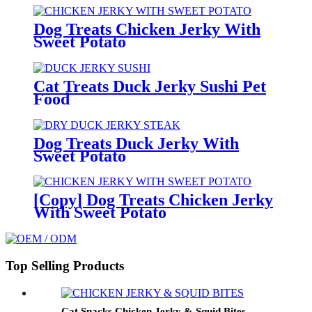
Dog Treats Chicken Jerky With
Sweet Potato
Cat Treats Duck Jerky Sushi Pet
Food
Dog Treats Duck Jerky With
Sweet Potato
[Copy] Dog Treats Chicken Jerky
With Sweet Potato
Top Selling Products
Cat Snacks Chicken Jerky & Squid Bites