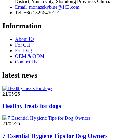
District, Yantai City, Shandong Province, China.
Email: monazskyblue@163.com
Tel: +86 18266450191
Information
About Us
For Cat
For Dog
OEM & ODM
Contact Us
latest news
21/05/25
Healthy treats for dogs
21/05/25
7 Essential Hygiene Tips for Dog Owners