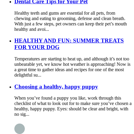
Dental Care Tips for Your Pet
Healthy teeth and gums are essential for all pets, from
chewing and eating to grooming, defense and clean breath.
With just a few steps, pet owners can keep their pet’s mouth
healthy and avoi...
HEALTHY AND FUN: SUMMER TREATS
FOR YOUR DOG
Temperatures are starting to heat up, and although it’s not too
unbearable yet, we know hot weather is approaching! Now is
a great time to gather ideas and recipes for one of the most
delightful su...
Choosing a healthy, happy puppy
When you’ve found a puppy you like, work through this
checklist of what to look out for to make sure you’ve chosen a
healthy, happy puppy. Eyes: should be clear and bright, with
no sig...