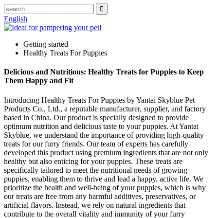
English
Getting started
Healthy Treats For Puppies
Delicious and Nutritious: Healthy Treats for Puppies to Keep
Them Happy and Fit
Introducing Healthy Treats For Puppies by Yantai Skyblue Pet
Products Co., Ltd., a reputable manufacturer, supplier, and factory
based in China. Our product is specially designed to provide
optimum nutrition and delicious taste to your puppies. At Yantai
Skyblue, we understand the importance of providing high-quality
treats for our furry friends. Our team of experts has carefully
developed this product using premium ingredients that are not only
healthy but also enticing for your puppies. These treats are
specifically tailored to meet the nutritional needs of growing
puppies, enabling them to thrive and lead a happy, active life. We
prioritize the health and well-being of your puppies, which is why
our treats are free from any harmful additives, preservatives, or
artificial flavors. Instead, we rely on natural ingredients that
contribute to the overall vitality and immunity of your furry