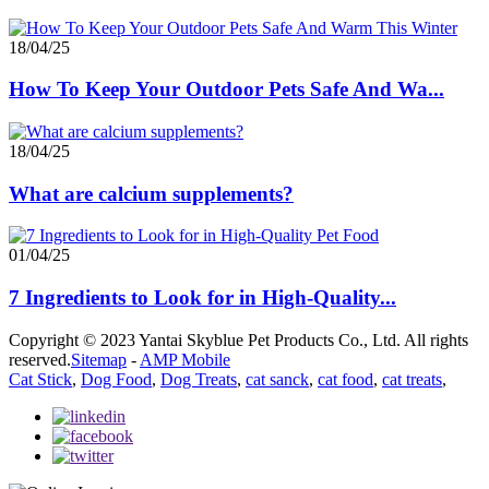
18/04/25
How To Keep Your Outdoor Pets Safe And Wa...
18/04/25
What are calcium supplements?
01/04/25
7 Ingredients to Look for in High-Quality...
Copyright © 2023 Yantai Skyblue Pet Products Co., Ltd. All rights
reserved.
Sitemap
-
AMP Mobile
Cat Stick
,
Dog Food
,
Dog Treats
,
cat sanck
,
cat food
,
cat treats
,