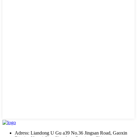
Adress: Liandong U Gu a39 No.36 Jingsan Road, Gaoxin