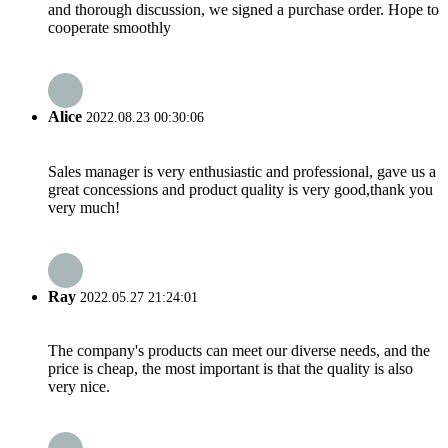
and thorough discussion, we signed a purchase order. Hope to
cooperate smoothly
Alice
2022.08.23 00:30:06
Sales manager is very enthusiastic and professional, gave us a
great concessions and product quality is very good,thank you
very much!
Ray
2022.05.27 21:24:01
The company's products can meet our diverse needs, and the
price is cheap, the most important is that the quality is also
very nice.