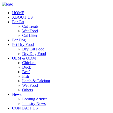
HOME
ABOUT US
For Cat
Cat Treats
Wet Food
Cat Litter
For Dog
Pet Dry Food
Dry Cat Food
Dry Dog Food
OEM & ODM
Chicken
Duck
Beef
Fish
Lamb & Calcium
Wet Food
Others
News
Feeding Advice
Industry News
CONTACT US