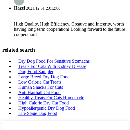
Hazel
2021.12.31 23:12:06
High Quality, High Efficiency, Creative and Integrity, worth
having long-term cooperation! Looking forward to the future
cooperation!
related search
Dry Dog Food For Sensitive Stomachs
Treats For Cats With Kidney Disease
Dog Food Sampler
Large Breed Dry Dog Food
Low Calorie Cat Treats
Human Snacks For Cats
Anti Hairball Cat Food
Healthy Treats For Cats Homemade
High Calorie Dry Cat Food
Hypoallergenic Dry Dog Food
Life Stage Dog Food