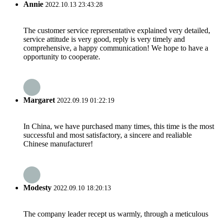
Annie
2022.10.13 23:43:28
The customer service reprersentative explained very detailed,
service attitude is very good, reply is very timely and
comprehensive, a happy communication! We hope to have a
opportunity to cooperate.
Margaret
2022.09.19 01:22:19
In China, we have purchased many times, this time is the most
successful and most satisfactory, a sincere and realiable
Chinese manufacturer!
Modesty
2022.09.10 18:20:13
The company leader recept us warmly, through a meticulous