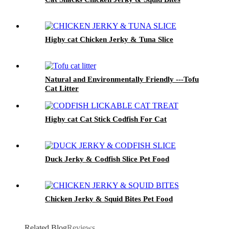
Highy cat Chicken Jerky & Tuna Slice
Natural and Environmentally Friendly ---Tofu
Cat Litter
Highy cat Cat Stick Codfish For Cat
Duck Jerky & Codfish Slice Pet Food
Chicken Jerky & Squid Bites Pet Food
Related Blog
Reviews