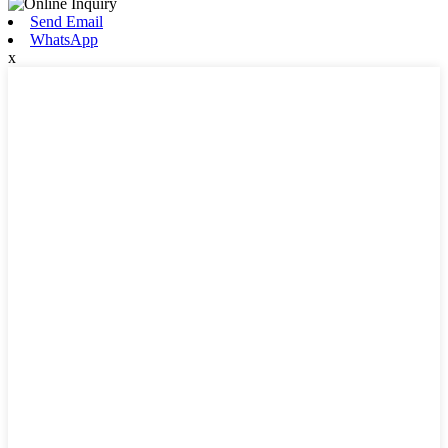
Send Email
WhatsApp
x