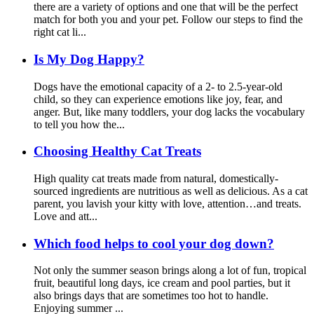
there are a variety of options and one that will be the perfect
match for both you and your pet. Follow our steps to find the
right cat li...
Is My Dog Happy?
Dogs have the emotional capacity of a 2- to 2.5-year-old
child, so they can experience emotions like joy, fear, and
anger. But, like many toddlers, your dog lacks the vocabulary
to tell you how the...
Choosing Healthy Cat Treats
High quality cat treats made from natural, domestically-
sourced ingredients are nutritious as well as delicious. As a cat
parent, you lavish your kitty with love, attention…and treats.
Love and att...
Which food helps to cool your dog down?
Not only the summer season brings along a lot of fun, tropical
fruit, beautiful long days, ice cream and pool parties, but it
also brings days that are sometimes too hot to handle.
Enjoying summer ...