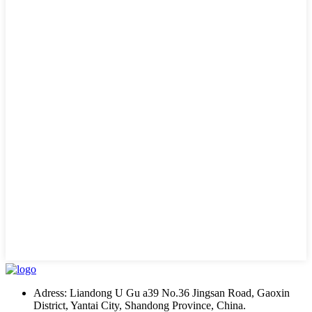
Adress: Liandong U Gu a39 No.36 Jingsan Road, Gaoxin
District, Yantai City, Shandong Province, China.