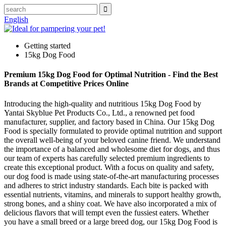
English
Getting started
15kg Dog Food
Premium 15kg Dog Food for Optimal Nutrition - Find the Best
Brands at Competitive Prices Online
Introducing the high-quality and nutritious 15kg Dog Food by
Yantai Skyblue Pet Products Co., Ltd., a renowned pet food
manufacturer, supplier, and factory based in China. Our 15kg Dog
Food is specially formulated to provide optimal nutrition and support
the overall well-being of your beloved canine friend. We understand
the importance of a balanced and wholesome diet for dogs, and thus
our team of experts has carefully selected premium ingredients to
create this exceptional product. With a focus on quality and safety,
our dog food is made using state-of-the-art manufacturing processes
and adheres to strict industry standards. Each bite is packed with
essential nutrients, vitamins, and minerals to support healthy growth,
strong bones, and a shiny coat. We have also incorporated a mix of
delicious flavors that will tempt even the fussiest eaters. Whether
you have a small breed or a large breed dog, our 15kg Dog Food is