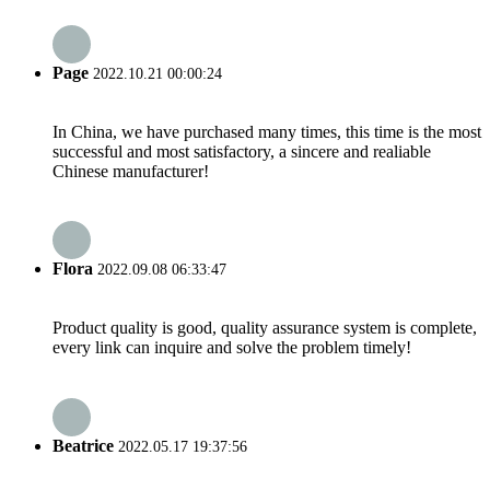
Page
2022.10.21 00:00:24
In China, we have purchased many times, this time is the most
successful and most satisfactory, a sincere and realiable
Chinese manufacturer!
Flora
2022.09.08 06:33:47
Product quality is good, quality assurance system is complete,
every link can inquire and solve the problem timely!
Beatrice
2022.05.17 19:37:56