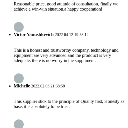
Reasonable price, good attitude of consultation, finally we
achieve a win-win situation,a happy cooperation!
Victor Yanushkevich
2022.04.12 19:58:12
This is a honest and trustworthy company, technology and
equipment are very advanced and the prodduct is very
adequate, there is no worry in the suppliment.
Michelle
2022.02.03 21:38:58
This supplier stick to the principle of Quality first, Honesty as
base, it is absolutely to be trust.