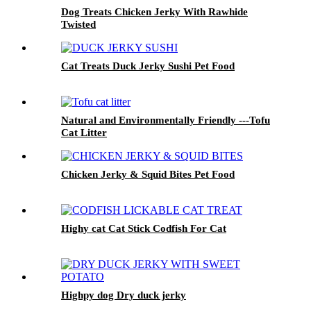
Dog Treats Chicken Jerky With Rawhide
Twisted
Cat Treats Duck Jerky Sushi Pet Food
Natural and Environmentally Friendly ---Tofu
Cat Litter
Chicken Jerky & Squid Bites Pet Food
Highy cat Cat Stick Codfish For Cat
Highpy dog Dry duck jerky