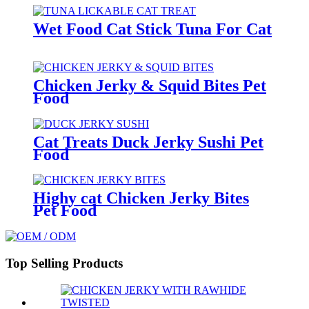
Wet Food Cat Stick Tuna For Cat
Chicken Jerky & Squid Bites Pet
Food
Cat Treats Duck Jerky Sushi Pet
Food
Highy cat Chicken Jerky Bites
Pet Food
Top Selling Products