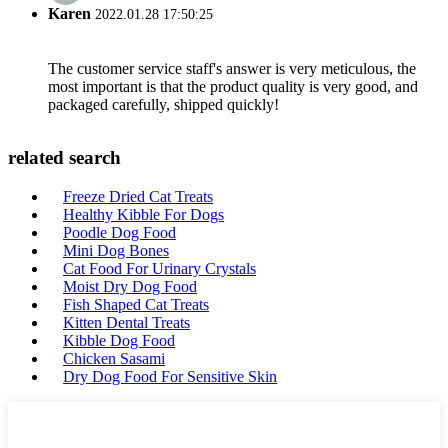
Karen
2022.01.28 17:50:25
The customer service staff's answer is very meticulous, the
most important is that the product quality is very good, and
packaged carefully, shipped quickly!
related search
Freeze Dried Cat Treats
Healthy Kibble For Dogs
Poodle Dog Food
Mini Dog Bones
Cat Food For Urinary Crystals
Moist Dry Dog Food
Fish Shaped Cat Treats
Kitten Dental Treats
Kibble Dog Food
Chicken Sasami
Dry Dog Food For Sensitive Skin