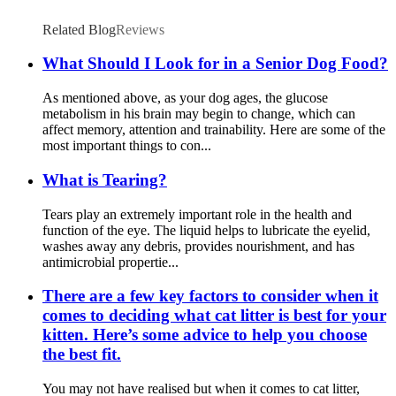
Related Blog
Reviews
What Should I Look for in a Senior Dog Food?
As mentioned above, as your dog ages, the glucose
metabolism in his brain may begin to change, which can
affect memory, attention and trainability. Here are some of the
most important things to con...
What is Tearing?
Tears play an extremely important role in the health and
function of the eye. The liquid helps to lubricate the eyelid,
washes away any debris, provides nourishment, and has
antimicrobial propertie...
There are a few key factors to consider when it
comes to deciding what cat litter is best for your
kitten. Here’s some advice to help you choose
the best fit.
You may not have realised but when it comes to cat litter,