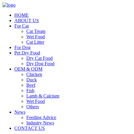
HOME
ABOUT US
For Cat
Cat Treats
Wet Food
Cat Litter
For Dog
Pet Dry Food
Dry Cat Food
Dry Dog Food
OEM & ODM
Chicken
Duck
Beef
Fish
Lamb & Calcium
Wet Food
Others
News
Feeding Advice
Industry News
CONTACT US