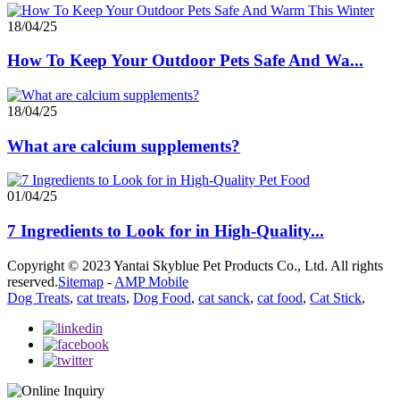
18/04/25
How To Keep Your Outdoor Pets Safe And Wa...
18/04/25
What are calcium supplements?
01/04/25
7 Ingredients to Look for in High-Quality...
Copyright © 2023 Yantai Skyblue Pet Products Co., Ltd. All rights
reserved.
Sitemap
-
AMP Mobile
Dog Treats
,
cat treats
,
Dog Food
,
cat sanck
,
cat food
,
Cat Stick
,