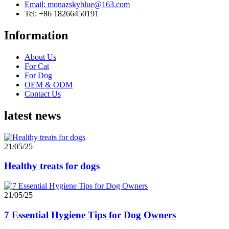
Email: monazskyblue@163.com
Tel: +86 18266450191
Information
About Us
For Cat
For Dog
OEM & ODM
Contact Us
latest news
21/05/25
Healthy treats for dogs
21/05/25
7 Essential Hygiene Tips for Dog Owners