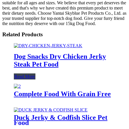
suitable for all ages and sizes. We believe that every pet deserves the
best, and that's why we have created this premium product to meet
their dietary needs. Choose Yantai Skyblue Pet Products Co., Ltd. as
your trusted supplier for top-notch dog food. Give your furry friend
the nutrition they deserve with our 15kg Dog Food.
Related Products
Dog Snacks Dry Chicken Jerky
Steak Pet Food
Read More
Complete Food With Grain Free
Duck Jerky & Codfish Slice Pet
Food