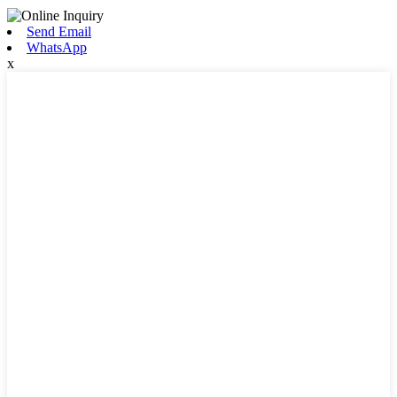
Send Email
WhatsApp
x