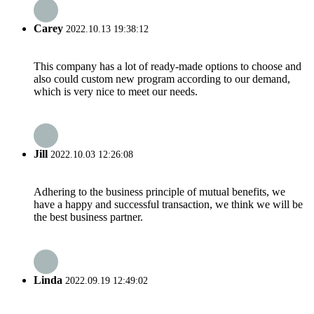
Carey
2022.10.13 19:38:12
This company has a lot of ready-made options to choose and
also could custom new program according to our demand,
which is very nice to meet our needs.
Jill
2022.10.03 12:26:08
Adhering to the business principle of mutual benefits, we
have a happy and successful transaction, we think we will be
the best business partner.
Linda
2022.09.19 12:49:02