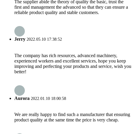
The supplier abide the theory of quality the basic, trust the
first and management the advanced so that they can ensure a
reliable product quality and stable customers.
Jerry
2022.05.10 17:38:52
The company has rich resources, advanced machinery,
experienced workers and excellent services, hope you keep
improving and perfecting your products and service, wish you
better!
Aurora
2022.01.10 18:00:58
We are really happy to find such a manufacturer that ensuring
product quality at the same time the price is very cheap.