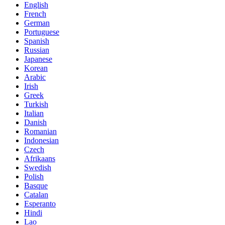
English
French
German
Portuguese
Spanish
Russian
Japanese
Korean
Arabic
Irish
Greek
Turkish
Italian
Danish
Romanian
Indonesian
Czech
Afrikaans
Swedish
Polish
Basque
Catalan
Esperanto
Hindi
Lao