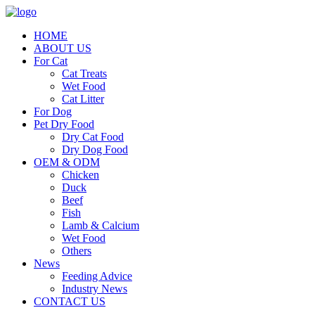
HOME
ABOUT US
For Cat
Cat Treats
Wet Food
Cat Litter
For Dog
Pet Dry Food
Dry Cat Food
Dry Dog Food
OEM & ODM
Chicken
Duck
Beef
Fish
Lamb & Calcium
Wet Food
Others
News
Feeding Advice
Industry News
CONTACT US