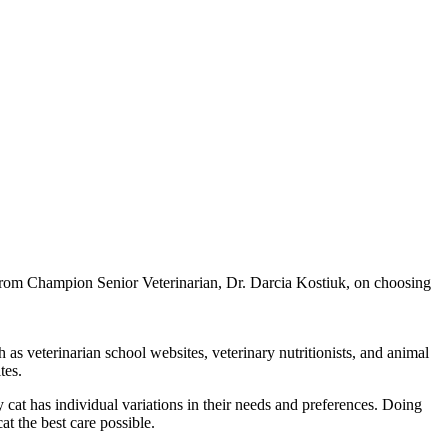
e from Champion Senior Veterinarian, Dr. Darcia Kostiuk, on choosing
 as veterinarian school websites, veterinary nutritionists, and animal
tes.
 cat has individual variations in their needs and preferences. Doing
at the best care possible.