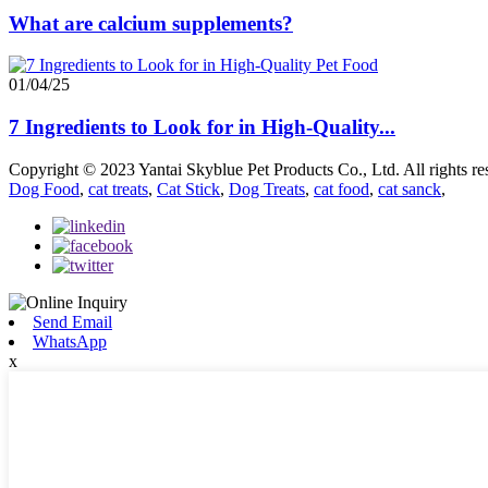
What are calcium supplements?
01/04/25
7 Ingredients to Look for in High-Quality...
Copyright © 2023 Yantai Skyblue Pet Products Co., Ltd. All rights re
Dog Food
,
cat treats
,
Cat Stick
,
Dog Treats
,
cat food
,
cat sanck
,
Send Email
WhatsApp
x