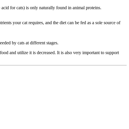
acid for cats) is only naturally found in animal proteins.
rients your cat requires, and the diet can be fed as a sole source of
needed by cats at different stages.
ood and utilize it is decreased. It is also very important to support