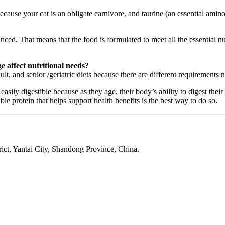
cause your cat is an obligate carnivore, and taurine (an essential amino 
ced. That means that the food is formulated to meet all the essential nut
e affect nutritional needs?
ult, and senior /geriatric diets because there are different requirements 
ily digestible because as they age, their body’s ability to digest their f
e protein that helps support health benefits is the best way to do so.
ct, Yantai City, Shandong Province, China.