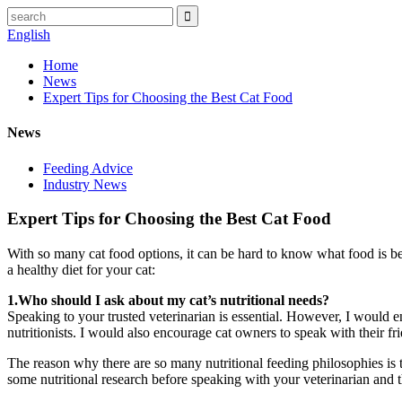
English
Home
News
Expert Tips for Choosing the Best Cat Food
News
Feeding Advice
Industry News
Expert Tips for Choosing the Best Cat Food
With so many cat food options, it can be hard to know what food is be
a healthy diet for your cat:
1.Who should I ask about my cat’s nutritional needs?
Speaking to your trusted veterinarian is essential. However, I would e
nutritionists. I would also encourage cat owners to speak with their fri
The reason why there are so many nutritional feeding philosophies is t
some nutritional research before speaking with your veterinarian and th