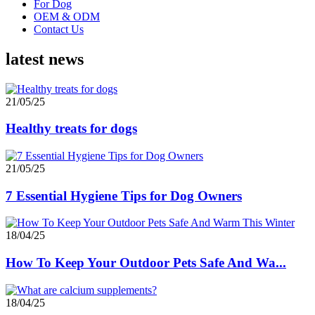
For Dog
OEM & ODM
Contact Us
latest news
21/05/25
Healthy treats for dogs
21/05/25
7 Essential Hygiene Tips for Dog Owners
18/04/25
How To Keep Your Outdoor Pets Safe And Wa...
18/04/25