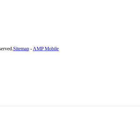
served.
Sitemap
-
AMP Mobile