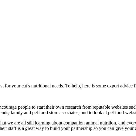
st for your cat’s nutritional needs. To help, here is some expert advic
ncourage people to start their own research from reputable websites such
ends, family and pet food store associates, and to look at pet food websi
hat we are all still learning about companion animal nutrition, and every
eir staff is a great way to build your partnership so you can give your c