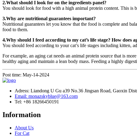
2.What should I look for on the ingredients panel?
You should look for food with a high animal protein content. This is be
3.Why are nutritional guarantees important?
Nutritional guarantees let you know that the food is complete and balan
food to them.
4.Why should I feed according to my cat’s life stage? How does ag
You should feed according to your cat’s life stages including kitten, ad
For example, an aging cat needs an animal protein source that is more eas
healthy aging and maintain a lean body mass. Feeding a highly digestibl
Post time: May-14-2024
Adress: Liandong U Gu a39 No.36 Jingsan Road, Gaoxin Distri
Email: monazskyblue@163.com
Tel: +86 18266450191
Information
About Us
For Cat