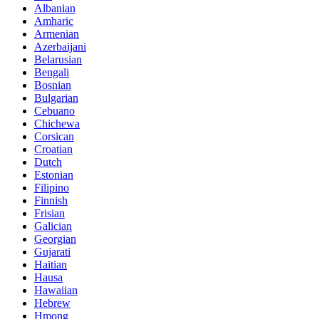
Albanian
Amharic
Armenian
Azerbaijani
Belarusian
Bengali
Bosnian
Bulgarian
Cebuano
Chichewa
Corsican
Croatian
Dutch
Estonian
Filipino
Finnish
Frisian
Galician
Georgian
Gujarati
Haitian
Hausa
Hawaiian
Hebrew
Hmong